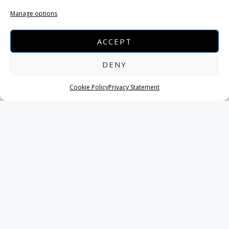
anything you like.
Manage options
ACCEPT
Melissani lake
DENY
The cavern caved in several thousand years ago
Cookie Policy
Privacy Statement
creating an amazing sight.
The best time to visit the lake is when the sun is right
overhead around noon (depending on the season)
when the sunlight rays strike the water, creating a
magical blue light atmosphere.
NAVIGATE