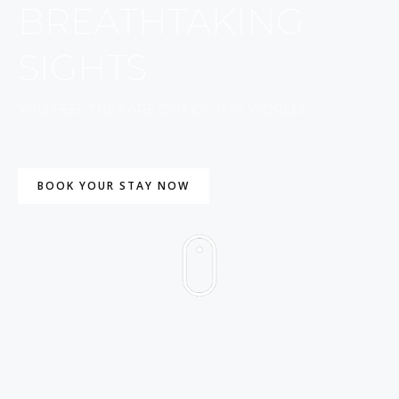
BREATHTAKING
SIGHTS
YOU FEEL THEY ARE OUT OF THIS WORLD!
BOOK YOUR STAY NOW