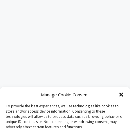
Manage Cookie Consent
Places Nearby
To provide the best experiences, we use technologies like cookies to
store and/or access device information. Consenting to these
technologies will allow us to process data such as browsing behavior or
If you are looking for an amazing
unique IDs on this site. Not consenting or withdrawing consent, may
experience altogether, we help you find
adversely affect certain features and functions.