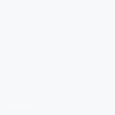
EXPLORE